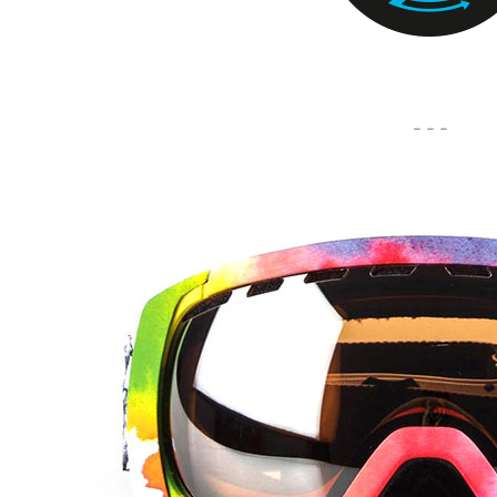
- - -