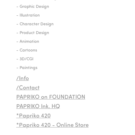
- Graphic Design
- Illustration
- Character Design
- Product Design
- Animation
- Cartoons
- 3D/CGI
- Paintings
/Info
/Contact
PAPRIKO on FOUNDATION
PAPRIKO Ink. HQ
*Papriko 420
*Papriko 420 - Online Store