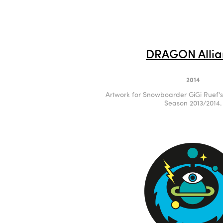
DRAGON Allia
2014
Artwork for Snowboarder GiGi Ruef'
Season 2013/2014.