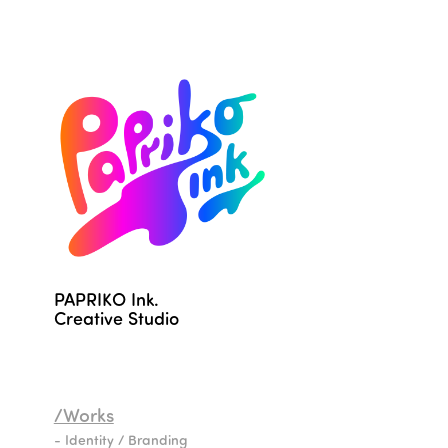
PAPRIKO Ink.                                              
Creative Studio
/Works
- Identity / Branding