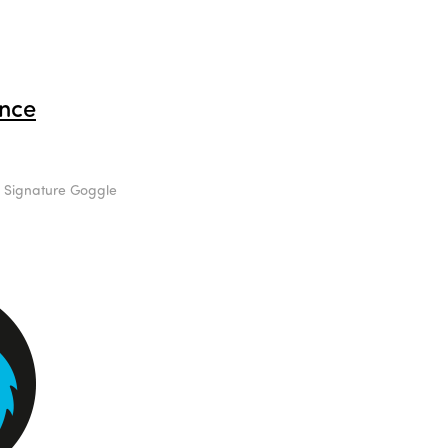
nce
s Signature Goggle